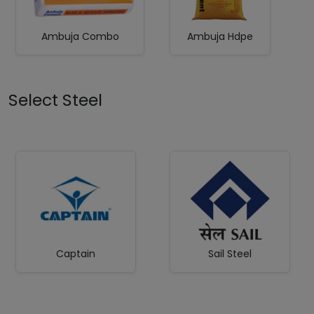
Ambuja Combo
Ambuja Hdpe
Select Steel
Captain
Sail Steel