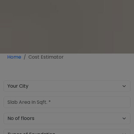
Home
Cost Estimator