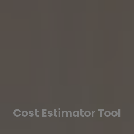
Cost Estimator Tool