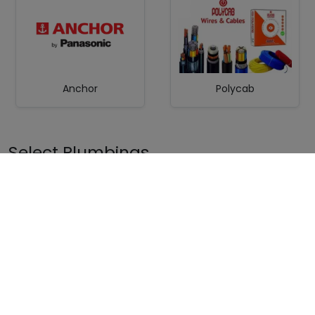
Anchor
Polycab
Select Plumbings
Ashirvad/Astral/Superme
CPVC Pipe Prince