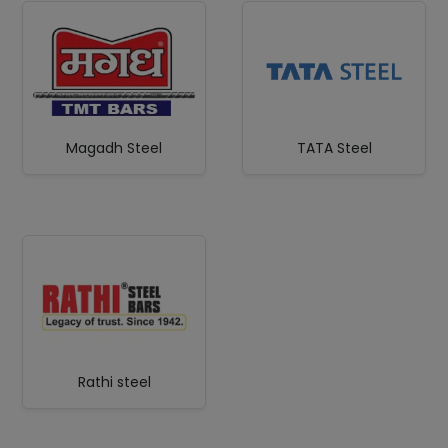
Magadh Steel
TATA Steel
Rathi steel