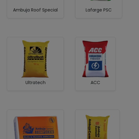
Ambuja Roof Special
Lafarge PSC
Ultratech
ACC