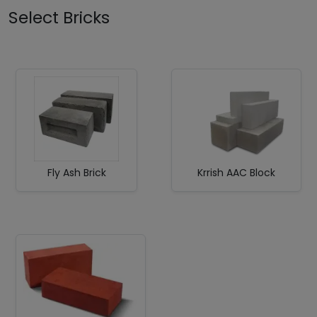
Select Bricks
Fly Ash Brick
Krrish AAC Block