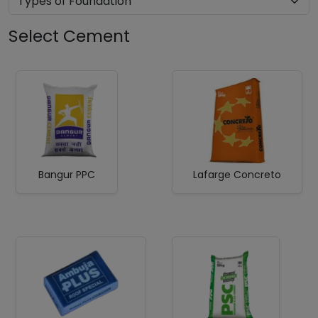
Select Cement
Bangur PPC
Lafarge Concreto