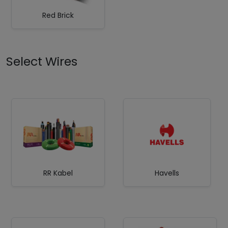
Red Brick
Select Wires
RR Kabel
Havells