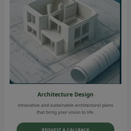
Architecture Design
Innovative and sustainable architectural plans
that bring your vision to life.
REQUEST A CALLBACK