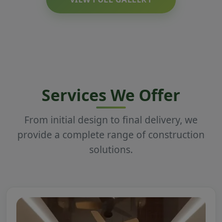
Services We Offer
From initial design to final delivery, we
provide a complete range of construction
solutions.