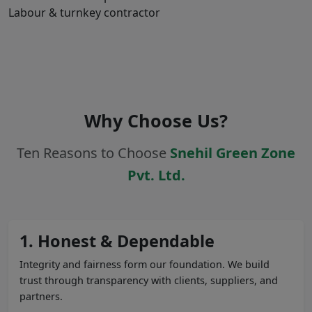
Labour & turnkey contractor
Why Choose Us?
Ten Reasons to Choose
Snehil Green Zone
Pvt. Ltd.
1. Honest & Dependable
Integrity and fairness form our foundation. We build
trust through transparency with clients, suppliers, and
partners.