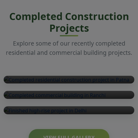
Completed Construction
Projects
Explore some of our recently completed
residential and commercial building projects.
Residential
Commercial
High-Rise
VIEW FULL GALLERY