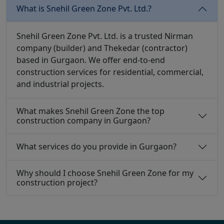
What is Snehil Green Zone Pvt. Ltd.?
Snehil Green Zone Pvt. Ltd. is a trusted Nirman
company (builder) and Thekedar (contractor)
based in Gurgaon. We offer end-to-end
construction services for residential, commercial,
and industrial projects.
What makes Snehil Green Zone the top
construction company in Gurgaon?
What services do you provide in Gurgaon?
Why should I choose Snehil Green Zone for my
construction project?