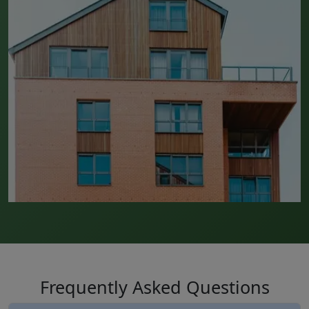
Frequently Asked Questions