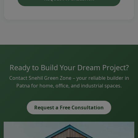
Ready to Build Your Dream Project?
Contact Snehil Green Zone – your reliable builder in
Patna for home, office, and industrial spaces.
Request a Free Consultation