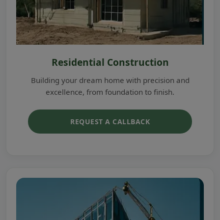
Residential Construction
Building your dream home with precision and
excellence, from foundation to finish.
REQUEST A CALLBACK