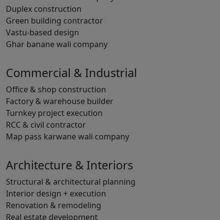
Duplex construction
Green building contractor
Vastu-based design
Ghar banane wali company
Commercial & Industrial
Office & shop construction
Factory & warehouse builder
Turnkey project execution
RCC & civil contractor
Map pass karwane wali company
Architecture & Interiors
Structural & architectural planning
Interior design + execution
Renovation & remodeling
Real estate development