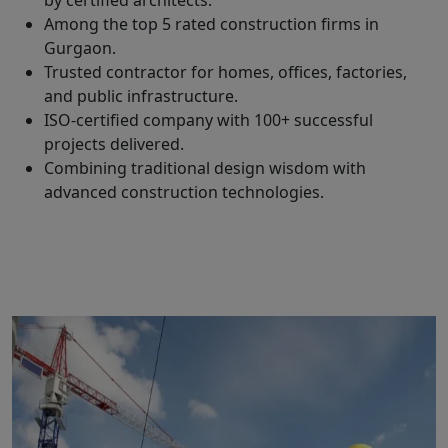
by certified architects.
Among the top 5 rated construction firms in
Gurgaon.
Trusted contractor for homes, offices, factories,
and public infrastructure.
ISO-certified company with 100+ successful
projects delivered.
Combining traditional design wisdom with
advanced construction technologies.