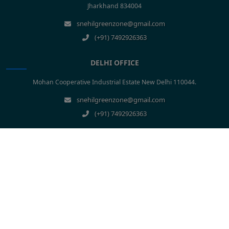
Jharkhand 834004
snehilgreenzone@gmail.com
(+91) 7492926363
DELHI OFFICE
Mohan Cooperative Industrial Estate New Delhi 110044.
snehilgreenzone@gmail.com
(+91) 7492926363
Construction Company In Bihar
Construction Company In Patna
Construction Company In Jharkhand
Construction Company In Ranchi
Construction Company In Uttar Pradesh