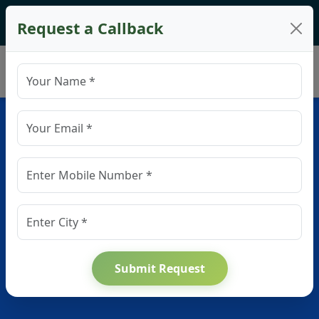
🌿
Spring into Savings!
Get up to
20% off
on your
Request a Callback
firstproject!
Brochure
Top Construction Company in
Gurgaon – Residential,
Commercial & Industrial
Services
Planning to build in Gurgaon? We are among the most
trusted builders in the city for home construction, commercial
Submit Request
development, factory infrastructure, and vastu-compliant
architecture.