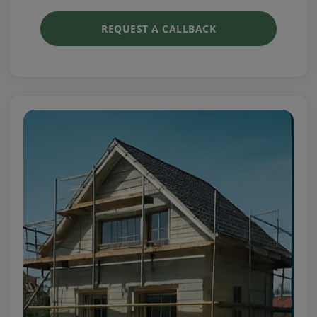
REQUEST A CALLBACK