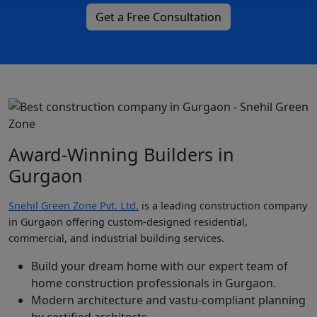
Get a Free Consultation
Award-Winning Builders in
Gurgaon
Snehil Green Zone Pvt. Ltd.
is a leading construction company
in Gurgaon offering custom-designed residential,
commercial, and industrial building services.
Build your dream home with our expert team of
home construction professionals in Gurgaon.
Modern architecture and vastu-compliant planning