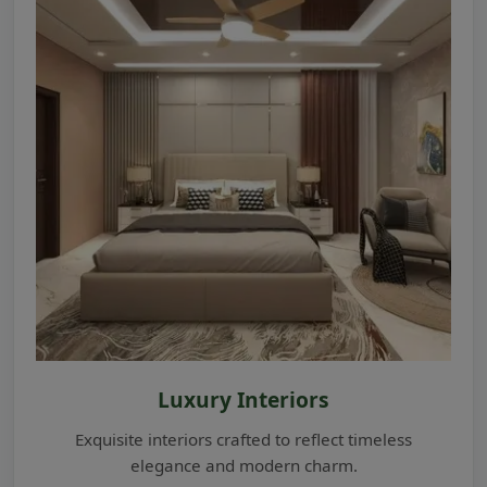
Luxury Interiors
Exquisite interiors crafted to reflect timeless
elegance and modern charm.