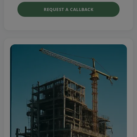
REQUEST A CALLBACK