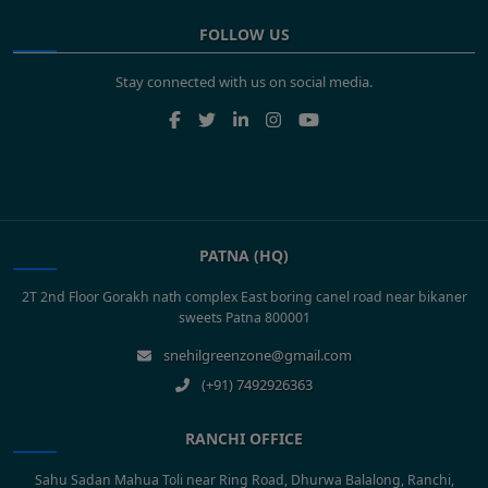
FOLLOW US
Stay connected with us on social media.
PATNA (HQ)
2T 2nd Floor Gorakh nath complex East boring canel road near bikaner
sweets Patna 800001
snehilgreenzone@gmail.com
(+91) 7492926363
RANCHI OFFICE
Sahu Sadan Mahua Toli near Ring Road, Dhurwa Balalong, Ranchi,