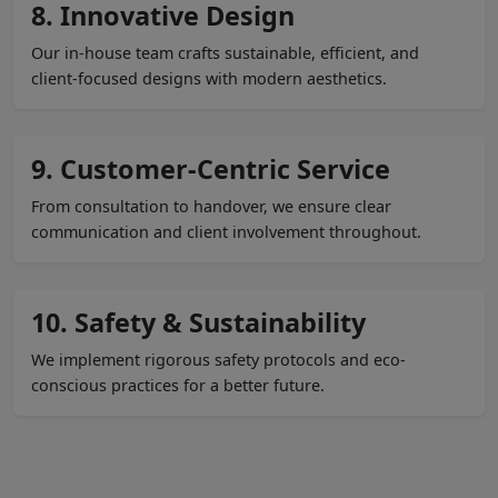
8. Innovative Design
Our in-house team crafts sustainable, efficient, and
client-focused designs with modern aesthetics.
9. Customer-Centric Service
From consultation to handover, we ensure clear
communication and client involvement throughout.
10. Safety & Sustainability
We implement rigorous safety protocols and eco-
conscious practices for a better future.