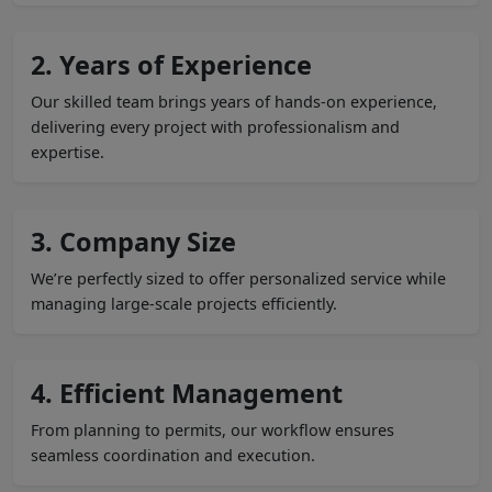
2. Years of Experience
Our skilled team brings years of hands-on experience,
delivering every project with professionalism and
expertise.
3. Company Size
We’re perfectly sized to offer personalized service while
managing large-scale projects efficiently.
4. Efficient Management
From planning to permits, our workflow ensures
seamless coordination and execution.