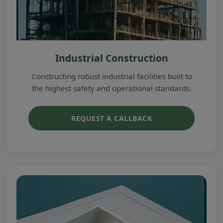
Industrial Construction
Constructing robust industrial facilities built to
the highest safety and operational standards.
REQUEST A CALLBACK