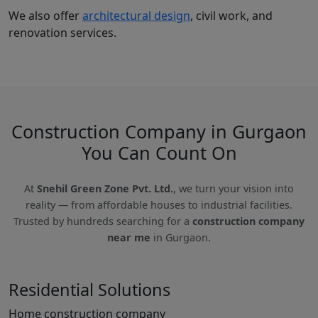
We also offer
architectural design
, civil work, and
renovation services.
Construction Company in Gurgaon
You Can Count On
At
Snehil Green Zone Pvt. Ltd.
, we turn your vision into
reality — from affordable houses to industrial facilities.
Trusted by hundreds searching for a
construction company
near me
in Gurgaon.
Residential Solutions
Home construction company