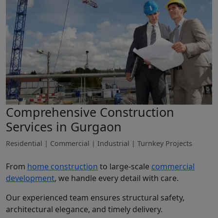
Comprehensive Construction
Services in Gurgaon
Residential | Commercial | Industrial | Turnkey Projects
From
home construction
to large-scale
commercial
development
, we handle every detail with care.
Our experienced team ensures structural safety,
architectural elegance, and timely delivery.