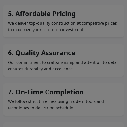
5. Affordable Pricing
We deliver top-quality construction at competitive prices
to maximize your return on investment.
6. Quality Assurance
Our commitment to craftsmanship and attention to detail
ensures durability and excellence.
7. On-Time Completion
We follow strict timelines using modern tools and
techniques to deliver on schedule.