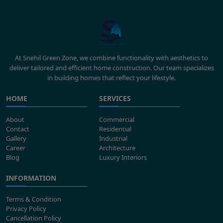
At Snehil Green Zone, we combine functionality with aesthetics to
deliver tailored and efficient home construction. Our team specializes
in building homes that reflect your lifestyle.
HOME
SERVICES
About
Commercial
Contact
Residential
Gallery
Industrial
Career
Architecture
Blog
Luxury Interiors
INFORMATION
Terms & Condition
Privacy Policy
Cancellation Policy