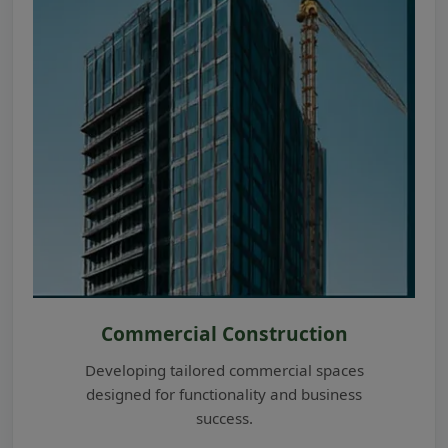
Commercial Construction
Developing tailored commercial spaces
designed for functionality and business
success.